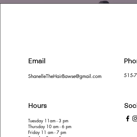
Email
Pho
515-
ShanelleTheHairBawse@gmail.com
Hours
Soc
Tuesday 11am - 3 pm
Thursday 10 am - 6 pm
Friday 11 am - 7 pm