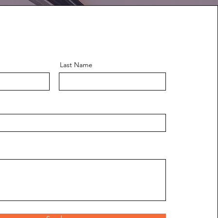
Last Name