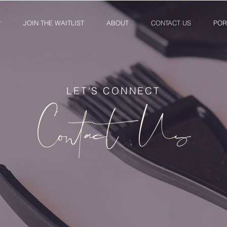
P
JOIN THE WAITLIST
ABOUT
CONTACT US
POR
LET'S CONNECT
Contact Us