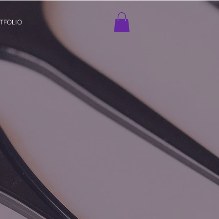
TFOLIO