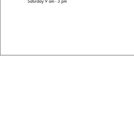
Saturday 9 am - 3 pm