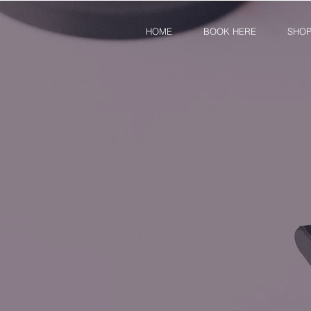
HOME
BOOK HERE
SHO