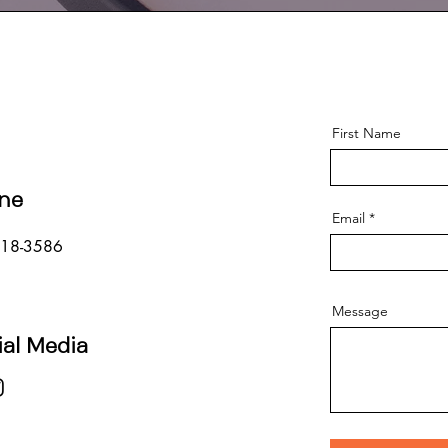
First Name
ne
Email
718-3586
Message
ial Media