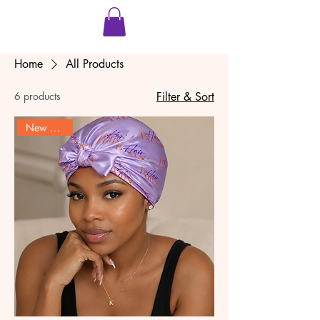
Home
All Products
6 products
Filter & Sort
New Product