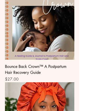
Bounce Back Crown™ A Postpartum
Hair Recovery Guide
Price
$27.00