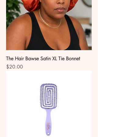
The Hair Bawse Satin XL Tie Bonnet
Price
$20.00