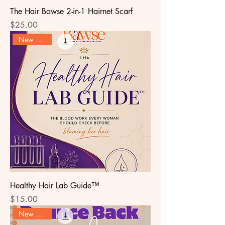
The Hair Bawse 2-in-1 Hairnet Scarf
Price
$25.00
New Arrival
Healthy Hair Lab Guide™
Price
$15.00
New Arrival